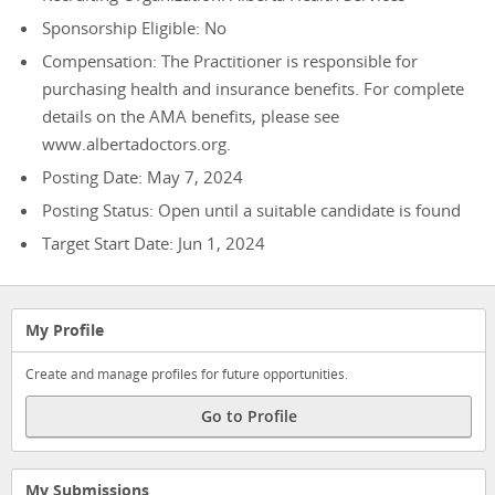
Sponsorship Eligible: No
Compensation: The Practitioner is responsible for
purchasing health and insurance benefits. For complete
details on the AMA benefits, please see
www.albertadoctors.org.
Posting Date: May 7, 2024
Posting Status: Open until a suitable candidate is found
Target Start Date: Jun 1, 2024
My Profile
Create and manage profiles for future opportunities.
Go to Profile
My Submissions