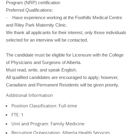
Program (NRP) certification
Preferred Qualifications:
- Have experience working at the Foothills Medical Centre
and Riley Park Maternity Clinic.
We thank all applicants for their interest, only those individuals
selected for an interview will be contacted.
The candidate must be eligible for Licensure with the College
of Physicians and Surgeons of Alberta.
Must read, write, and speak English.
All qualified candidates are encouraged to apply; however,
Canadians and Permanent Residents will be given priority.
Additional Information
Position Classification: Full-time
FTE: 1
Unit and Program: Family Medicine
Recruiting Organization: Alberta Health Services