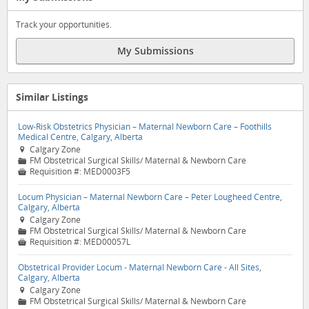
Track your opportunities.
My Submissions
Similar Listings
Low-Risk Obstetrics Physician – Maternal Newborn Care – Foothills
Medical Centre, Calgary, Alberta
Calgary Zone

FM Obstetrical Surgical Skills/ Maternal & Newborn Care
📁
Requisition #:
MED0003F5

Locum Physician – Maternal Newborn Care – Peter Lougheed Centre,
Calgary, Alberta
Calgary Zone

FM Obstetrical Surgical Skills/ Maternal & Newborn Care
📁
Requisition #:
MED00057L

Obstetrical Provider Locum - Maternal Newborn Care - All Sites,
Calgary, Alberta
Calgary Zone

FM Obstetrical Surgical Skills/ Maternal & Newborn Care
📁