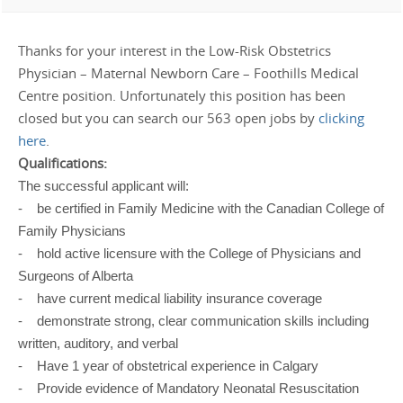
Thanks for your interest in the Low-Risk Obstetrics
Physician – Maternal Newborn Care – Foothills Medical
Centre position. Unfortunately this position has been
closed but you can search our 563 open jobs by
clicking
here
.
Qualifications:
The successful applicant will:
- be certified in Family Medicine with the Canadian College of
Family Physicians
- hold active licensure with the College of Physicians and
Surgeons of Alberta
- have current medical liability insurance coverage
- demonstrate strong, clear communication skills including
written, auditory, and verbal
- Have 1 year of obstetrical experience in Calgary
- Provide evidence of Mandatory Neonatal Resuscitation