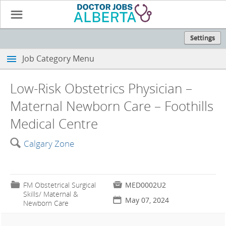
☰
Settings
Job Category Menu
Low-Risk Obstetrics Physician –
Maternal Newborn Care – Foothills
Medical Centre
🔍
Calgary Zone
📁
FM Obstetrical Surgical

MED0002U2
Skills/ Maternal &
📅
May 07, 2024
Newborn Care