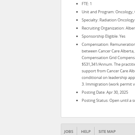
FTE: 1
Unit and Program: Oncology, 
Specialty: Radiation Oncology
Recruiting Organization: Alber
Sponsorship Eligible: Yes
Compensation: Remuneration w
between Cancer Care Alberta, 
Compensation Grid Compensat
$531,341/Annum. The practitio
support from Cancer Care Albe
conditional on leadership app
3. Immigration (work permit vi
Posting Date: Apr 30, 2025
Posting Status: Open until a s
JOBS
HELP
SITE MAP