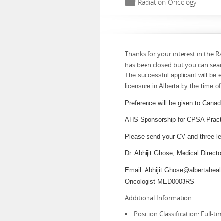
📁
Radiation Oncology
Thanks for your interest in the R
has been closed but you can sea
The successful applicant will be e
licensure in Alberta by the time o
Preference will be given to Canad
AHS Sponsorship for CPSA Practic
Please send your CV and three let
Dr. Abhijit Ghose, Medical Direc
Email: Abhijit.Ghose@albertaheal
Oncologist MED0003RS
Additional Information
Position Classification: Full-ti