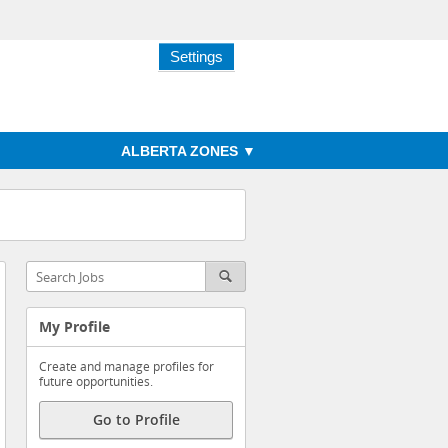
Settings
ALBERTA ZONES
My Profile
Create and manage profiles for
future opportunities.
Go to Profile