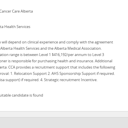
Cancer Care Alberta
ta Health Services
ill depend on clinical experience and comply with the agreement
Alberta Health Services and the Alberta Medical Association.
ion range is between Level 1 $416,192/per annum to Level 3
ner is responsible for purchasing health and insurance. Additional
rta: CCA provides a recruitment support that includes the following
roval: 1. Relocation Support 2. AHS Sponsorship Support if required.
sa support) if required. 4. Strategic recruitment Incentive.
uitable candidate is found