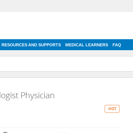
RESOURCES AND SUPPORTS
MEDICAL LEARNERS
FAQ
ogist Physician
HOT