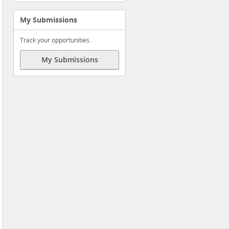
My Submissions
Track your opportunities.
My Submissions