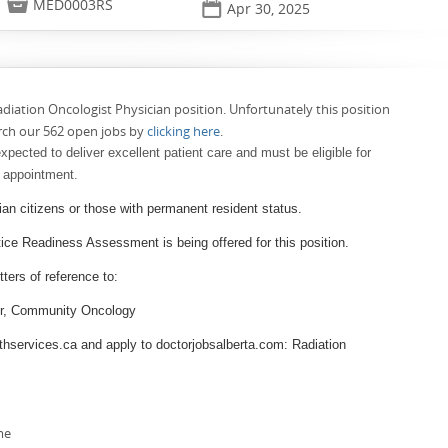

MED0003RS
📅
Apr 30, 2025
adiation Oncologist Physician position. Unfortunately this position
rch our 562 open jobs by
clicking here
.
xpected to deliver excellent patient care and must be eligible for
f appointment.
ian citizens or those with permanent resident status.
e Readiness Assessment is being offered for this position.
ters of reference to:
tor, Community Oncology
thservices.ca and apply to doctorjobsalberta.com: Radiation
me