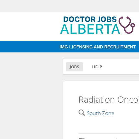
IMG LICENSING AND RECRUITMENT
JOBS
HELP
Radiation Oncol
🔍
South Zone