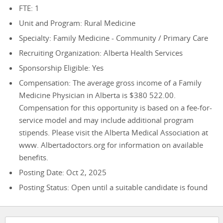
FTE: 1
Unit and Program: Rural Medicine
Specialty: Family Medicine - Community / Primary Care
Recruiting Organization: Alberta Health Services
Sponsorship Eligible: Yes
Compensation: The average gross income of a Family
Medicine Physician in Alberta is $380 522.00.
Compensation for this opportunity is based on a fee-for-
service model and may include additional program
stipends. Please visit the Alberta Medical Association at
www. Albertadoctors.org for information on available
benefits.
Posting Date: Oct 2, 2025
Posting Status: Open until a suitable candidate is found