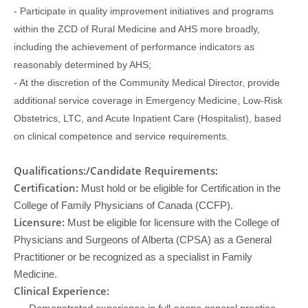
- Participate in quality improvement initiatives and programs
within the ZCD of Rural Medicine and AHS more broadly,
including the achievement of performance indicators as
reasonably determined by AHS;
- At the discretion of the Community Medical Director, provide
additional service coverage in Emergency Medicine, Low-Risk
Obstetrics, LTC, and Acute Inpatient Care (Hospitalist), based
on clinical competence and service requirements.
Qualifications:/Candidate Requirements:
Certification:
Must hold or be eligible for Certification in the
College of Family Physicians of Canada (CCFP).
Licensure:
Must be eligible for licensure with the College of
Physicians and Surgeons of Alberta (CPSA) as a General
Practitioner or be recognized as a specialist in Family
Medicine.
Clinical Experience: