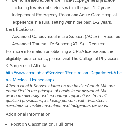
Demonstrated experience in full-scope general practice,
·
including low-risk obstetrics within the past 1–2 years.
Independent Emergency Room and Acute Care Hospital
·
experience in a rural setting within the past 1–2 years.
Certifications:
Advanced Cardiovascular Life Support (ACLS) – Required
·
Advanced Trauma Life Support (ATLS) – Required
·
For more information on obtaining a CPSA license and the
eligibility requirements, please visit The College of Physicians
& Surgeons of Alberta:
http://www.cpsa.ab.ca/Services/Registration_Department/Albe
rta_Medical_Licence.aspx
Alberta Health Services hires on the basis of merit. We are
committed to the principle of equity in employment. We
welcome diversity and encourage applications from all
qualified physicians, including persons with disabilities,
members of visible minorities, and Indigenous persons.
Additional Information
Position Classification: Full-time