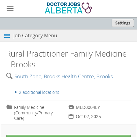
☰
Settings
Job Category Menu
Rural Practitioner Family Medicine
- Brooks
🔍
South Zone, Brooks Health Centre, Brooks
2 additional locations
▸
📁
Family Medicine

MED0004EY
(Community/Primary
📅
Oct 02, 2025
Care)