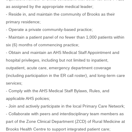
as assigned by the appropriate medical leader;
- Reside in, and maintain the community of Brooks as their
primary residence;
- Operate a private community-based practice;
- Maintain a patient panel of no fewer than 1,000 patients within
six (6) months of commencing practice;
- Obtain and maintain an AHS Medical Staff Appointment and
hospital privileges, including but not limited to inpatient,
outpatient, acute care, emergency department coverage
(including participation in the ER call roster), and long-term care
services;
- Comply with the AHS Medical Staff Bylaws, Rules, and
applicable AHS policies;
- Join and actively participate in the local Primary Care Network;
- Collaborate with peers and interdisciplinary team members as
part of the Zone Clinical Department (ZCD) of Rural Medicine at
Brooks Health Centre to support integrated patient care;