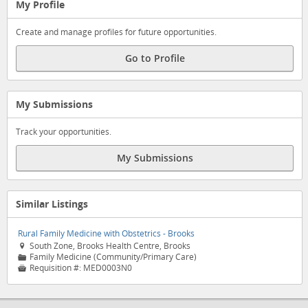
My Profile
Create and manage profiles for future opportunities.
Go to Profile
My Submissions
Track your opportunities.
My Submissions
Similar Listings
Rural Family Medicine with Obstetrics - Brooks
South Zone, Brooks Health Centre, Brooks

Family Medicine (Community/Primary Care)
📁
Requisition #:
MED0003N0
