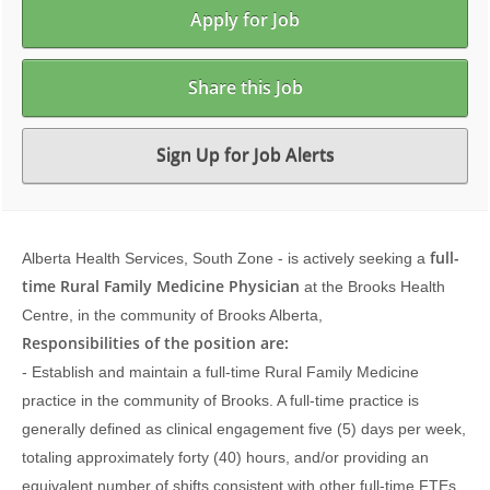
Apply for Job
Share this Job
Sign Up for Job Alerts
full-
Alberta Health Services, South Zone - is actively seeking a
time Rural Family Medicine Physician
at the Brooks Health
Centre, in the community of Brooks Alberta,
Responsibilities of the position are:
- Establish and maintain a full-time Rural Family Medicine
practice in the community of Brooks. A full-time practice is
generally defined as clinical engagement five (5) days per week,
totaling approximately forty (40) hours, and/or providing an
equivalent number of shifts consistent with other full-time FTEs,