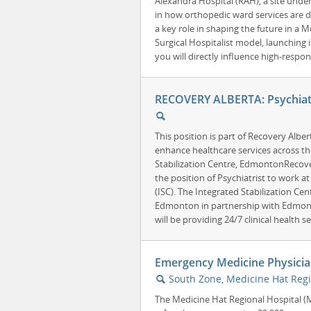
Alexandra Hospital (RAH), a site unde
in how orthopedic ward services are de
a key role in shaping the future in a
Surgical Hospitalist model, launching 
you will directly influence high-respo
RECOVERY ALBERTA: Psychiatr
🔍
This position is part of Recovery Albe
enhance healthcare services across th
Stabilization Centre, EdmontonRecovery
the position of Psychiatrist to work at
(ISC). The Integrated Stabilization Ce
Edmonton in partnership with Edmonto
will be providing 24/7 clinical health ser
Emergency Medicine Physicia
South Zone, Medicine Hat Regi
🔍
The Medicine Hat Regional Hospital (