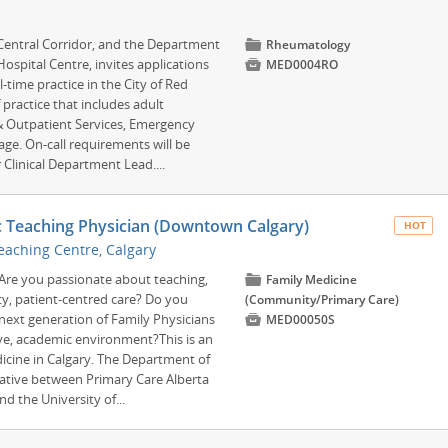
 Central Corridor, and the Department
📁
Rheumatology
ospital Centre, invites applications

MED0004RO
l-time practice in the City of Red
 practice that includes adult
 & Outpatient Services, Emergency
age. On-call requirements will be
Clinical Department Lead....
 Teaching Physician (Downtown Calgary)
HOT
eaching Centre, Calgary
 Are you passionate about teaching,
📁
Family Medicine
ty, patient‑centred care? Do you
(Community/Primary Care)
next generation of Family Physicians

MED00050S
ive, academic environment?This is an
icine in Calgary. The Department of
ative between Primary Care Alberta
nd the University of...