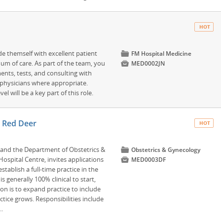
HOT
de themself with excellent patient
📁
FM Hospital Medicine
um of care. As part of the team, you

MED0002JN
ments, tests, and consulting with
 physicians where appropriate.
l will be a key part of this role.
– Red Deer
HOT
, and the Department of Obstetrics &
📁
Obstetrics & Gynecology
ospital Centre, invites applications

MED0003DF
stablish a full-time practice in the
 generally 100% clinical to start,
on is to expand practice to include
tice grows. Responsibilities include
..