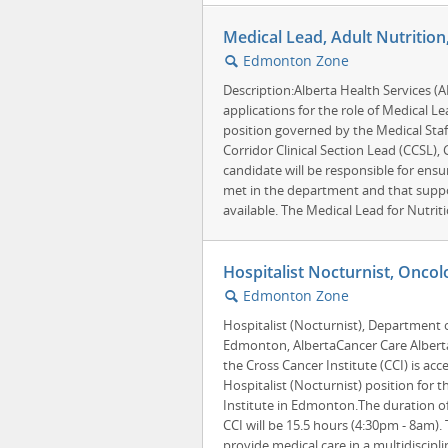
Medical Lead, Adult Nutriti
Edmonton Zone
🔍
Description:Alberta Health Services (
applications for the role of Medical Le
position governed by the Medical Staf
Corridor Clinical Section Lead (CCSL),
candidate will be responsible for ensu
met in the department and that suppor
available. The Medical Lead for Nutritio
Hospitalist Nocturnist, Oncol
Edmonton Zone
🔍
Hospitalist (Nocturnist), Department 
Edmonton, AlbertaCancer Care Albert
the Cross Cancer Institute (CCI) is acc
Hospitalist (Nocturnist) position for t
Institute in Edmonton.The duration of 
CCI will be 15.5 hours (4:30pm - 8am).
provide medical care in a multidisciplin