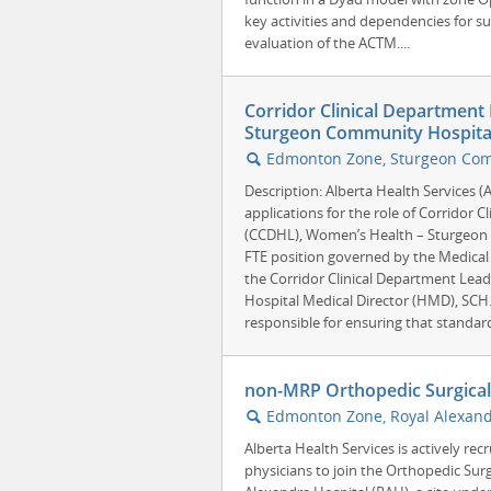
key activities and dependencies for 
evaluation of the ACTM....
Corridor Clinical Department
Sturgeon Community Hospital
Edmonton Zone, Sturgeon Comm
🔍
Description: Alberta Health Services 
applications for the role of Corridor 
(CCDHL), Women’s Health – Sturgeon 
FTE position governed by the Medical 
the Corridor Clinical Department Lea
Hospital Medical Director (HMD), SCH.
responsible for ensuring that standards
non-MRP Orthopedic Surgical H
Edmonton Zone, Royal Alexand
🔍
Alberta Health Services is actively rec
physicians to join the Orthopedic Sur