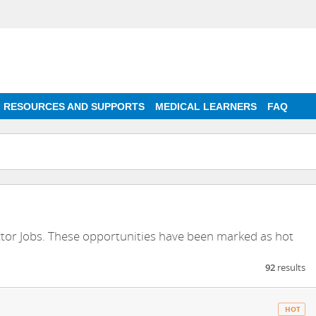
RESOURCES AND SUPPORTS
MEDICAL LEARNERS
FAQ
ctor Jobs. These opportunities have been marked as hot
92
results
HOT