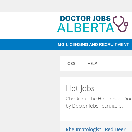
IMG LICENSING AND RECRUITMENT
JOBS
HELP
Hot Jobs
Check out the Hot Jobs at Do
by Doctor Jobs recruiters.
Rheumatologist - Red Deer