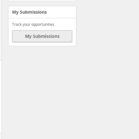
My Submissions
Track your opportunities.
My Submissions