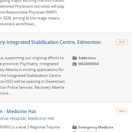
rgoing major, exciting transformation
livered.Physicians recruited will play
 Most-Responsible-Physician (MRP)
in 2026. Joining at this stage means
nsiveness workflows,...
y-Integrated Stabilization Centre, Edmonton
HOT
rta, supporting our ongoing efforts to
📁
Addictions
e province. Psychiatry -Integrated

MED000564
 Alberta is inviting applications for
 the Integrated Stabilization Centre
ntre (ISC) will be opening in Downtown
n Police Services. Recovery Alberta
vice...
n - Medicine Hat
HOT
onal Hospital, Medicine Hat
MHRH) is a level 3 Regional Trauma
📁
Emergency Medicine