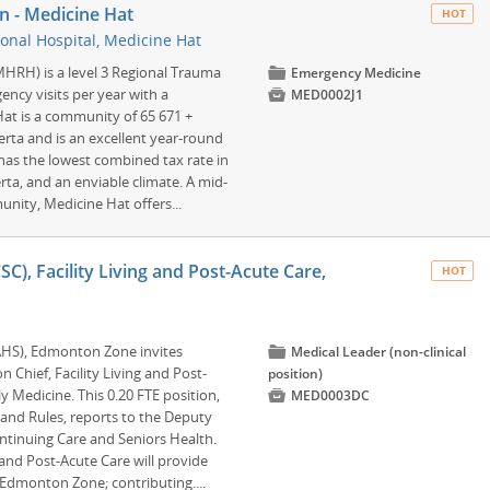
n - Medicine Hat
HOT
onal Hospital, Medicine Hat
MHRH) is a level 3 Regional Trauma
📁
Emergency Medicine
ency visits per year with a

MED0002J1
at is a community of 65 671 +
erta and is an excellent year-round
 has the lowest combined tax rate in
erta, and an enviable climate. A mid-
unity, Medicine Hat offers...
CSC), Facility Living and Post-Acute Care,
HOT
(AHS), Edmonton Zone invites
📁
Medical Leader (non-clinical
n Chief, Facility Living and Post-
position)
 Medicine. This 0.20 FTE position,

MED0003DC
and Rules, reports to the Deputy
ntinuing Care and Seniors Health.
 and Post-Acute Care will provide
in Edmonton Zone; contributing....