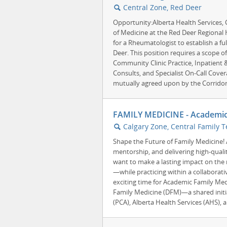
Central Zone, Red Deer
🔍
Opportunity:Alberta Health Services,
of Medicine at the Red Deer Regional H
for a Rheumatologist to establish a ful
Deer. This position requires a scope of
Community Clinic Practice, Inpatient
Consults, and Specialist On-Call Cover
mutually agreed upon by the Corridor 
FAMILY MEDICINE - Academic
Calgary Zone, Central Family T
🔍
Shape the Future of Family Medicine!
mentorship, and delivering high-quali
want to make a lasting impact on the 
—while practicing within a collaborat
exciting time for Academic Family Med
Family Medicine (DFM)—a shared initi
(PCA), Alberta Health Services (AHS), a