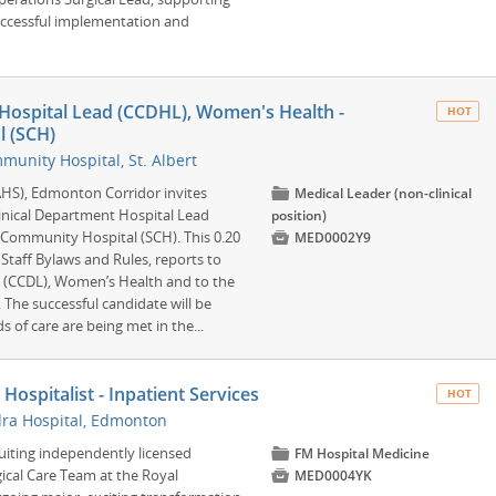
successful implementation and
 Hospital Lead (CCDHL), Women's Health -
HOT
 (SCH)
unity Hospital, St. Albert
(AHS), Edmonton Corridor invites
📁
Medical Leader (non-clinical
Clinical Department Hospital Lead
position)
Community Hospital (SCH). This 0.20

MED0002Y9
Staff Bylaws and Rules, reports to
d (CCDL), Women’s Health and to the
 The successful candidate will be
 of care are being met in the...
ospitalist - Inpatient Services
HOT
ra Hospital, Edmonton
ruiting independently licensed
📁
FM Hospital Medicine
gical Care Team at the Royal

MED0004YK