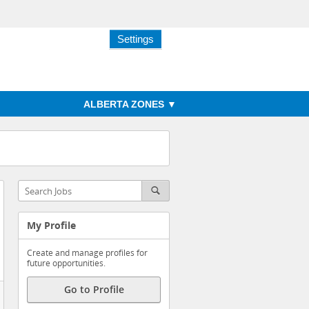
Settings
ALBERTA ZONES
My Profile
Create and manage profiles for
future opportunities.
Go to Profile