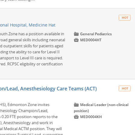
HOT
onal Hospital, Medicine Hat
outh Zone has a position available in
📁
General Pediatrics
road general skills including neonatal

MED0004HT
 outpatient skills for patients aged
ding the ability to care for Level II
nsport to Level III care is required.
ed. RCPSC eligibility or certification
n/Lead, Anesthesiology Care Teams (ACT)
HOT
AHS), Edmonton Zone invites
📁
Medical Leader (non-clinical
esthesiology Champion/Lead,
position)
 0.20 FTE position reports to the

MED0004KH
, Anesthesiology and work in
al Medical ACTM position. They will
perations Surgical Lead, supporting