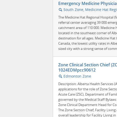
Emergency Medicine Physicia
South Zone, Medicine Hat Regi
🔍
The Medicine Hat Regional Hospital (
referral center averaging 39 000 emerg
catchment area of 110 000. Medicine H
located in the southeast corner of Alb
destination for all ages. Medicine Hat
Canada, the lowest utility rates in Alb
sized city with a strong sense of comm
Zone Clinical Section Chief (Z
1024EDMpcc90612
Edmonton Zone
🔍
Description: Alberta Health Services 
applications for the role of Zone Sectio
Acute Care (ZSC), Department of Family
governed by the Medical Staff Bylaws 
Zone Clinical Department Head for Co
The Zone Section Chief, Facility Living
overall leadership for Facility Living 