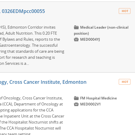
on, 0326EDMpcc00055
HOT
AHS), Edmonton Corridor invites
📁
Medical Leader (non-clinical
ad, Adult Nutrition. This 0.20 FTE
position)
f Bylaws and Rules, reports to the

MED0004YJ
 Gastroenterology. The successful
ring that standards of care are being
t for research and teaching is
n Services is a...
ogy, Cross Cancer Institute, Edmonton
HOT
of Oncology, Cross Cancer Institute,
📁
FM Hospital Medicine
a (CCA), Department of Oncology at

MED0002V1
epting applications for the CCA
he Inpatient Unit at the Cross Cancer
the Hospitalist Nocturnist shifts at
 The CCA Hospitalist Nocturnist will
ary team setting.....