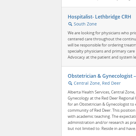
Hospitalist- Lethbridge CRH
South Zone
🔍
We are looking for physicians who pri
centered care throughout the continu
will be responsible for ordering treat
specialty physicians and primary care
Advocacy at the patient and system leve
Obstetrician & Gynecologist 
Central Zone, Red Deer
🔍
Alberta Health Services, Central Zone
Gynecology at the Red Deer Regional H
for an Obstetrician & Gynecologist to e
community of Red Deer. This position is
with academic teaching. The expectati
administration and/or research as prac
but not limited to: Reside in and have.