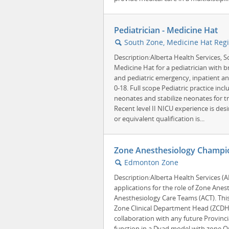
Pediatrician - Medicine Hat
South Zone, Medicine Hat Regi
🔍
Description:Alberta Health Services, S
Medicine Hat for a pediatrician with b
and pediatric emergency, inpatient and
0-18. Full scope Pediatric practice inclu
neonates and stabilize neonates for tra
Recent level II NICU experience is desir
or equivalent qualification is...
Zone Anesthesiology Champio
Edmonton Zone
🔍
Description:Alberta Health Services (
applications for the role of Zone An
Anesthesiology Care Teams (ACT). This
Zone Clinical Department Head (ZCDH)
collaboration with any future Provinci
function in a Dyad model with zone O